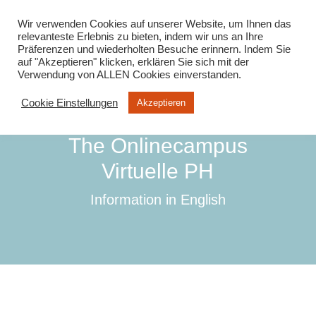
info@virtuelle-ph.at
Wir verwenden Cookies auf unserer Website, um Ihnen das
relevanteste Erlebnis zu bieten, indem wir uns an Ihre
Präferenzen und wiederholten Besuche erinnern. Indem Sie
auf "Akzeptieren" klicken, erklären Sie sich mit der
Verwendung von ALLEN Cookies einverstanden.
Cookie Einstellungen
Akzeptieren
The Onlinecampus
Virtuelle PH
Information in English