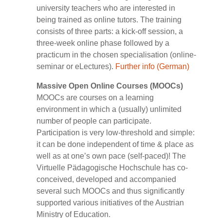
university teachers who are interested in
being trained as online tutors. The training
consists of three parts: a kick-off session, a
three-week online phase followed by a
practicum in the chosen specialisation (online-
seminar or eLectures).
Further info (German)
Massive Open Online Courses (MOOCs)
MOOCs are courses on a learning
environment in which a (usually) unlimited
number of people can participate.
Participation is very low-threshold and simple:
it can be done independent of time & place as
well as at one’s own pace (self-paced)! The
Virtuelle Pädagogische Hochschule has co-
conceived, developed and accompanied
several such MOOCs and thus significantly
supported various initiatives of the Austrian
Ministry of Education.