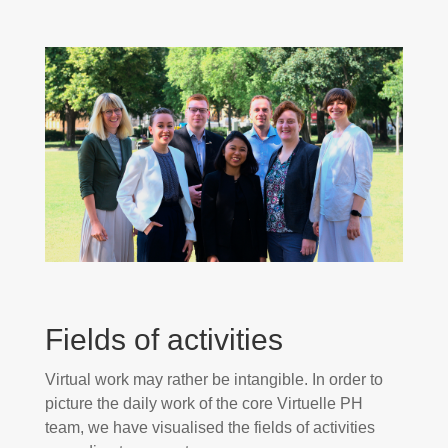
Fields of activities
Virtual work may rather be intangible. In order to
picture the daily work of the core Virtuelle PH
team, we have visualised the fields of activities