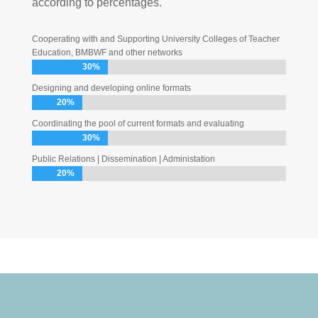
according to percentages.
Cooperating with and Supporting University Colleges of Teacher
Education, BMBWF and other networks
30%
30%
Designing and developing online formats
20%
20%
Coordinating the pool of current formats and evaluating
30%
30%
Public Relations | Dissemination | Administation
20%
20%