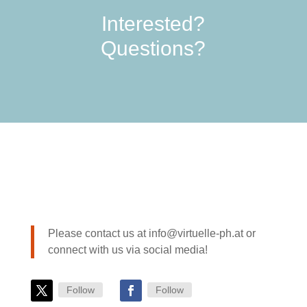
Interested?
Questions?
Please contact us at info@virtuelle-ph.at or
connect with us via social media!
Follow
Follow