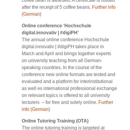
coffee bean is awarded. A certificate is issued
after the receipt of 5 coffee beans.
Further info
(German)
Online conference ‘Hochschule
digital.innovativ | #digiPH’
The annual online conference Hochschule
digital.innovativ | #digiPH takes place in
March and April and brings together experts
on university teaching from all German-
speaking countries. In the course of the
conference new online formats are tested and
evaluated and a platform for interinstitutional
as well es international professional exchange
on relevant topics is offered to all university
lecturers – for free and solely online.
Further
info (German)
Online Tutoring Training (OTA)
The online tutoring training is targeted at