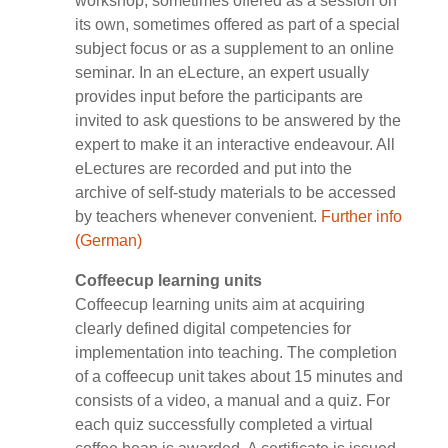
workshop, sometimes offered as a session on
its own, sometimes offered as part of a special
subject focus or as a supplement to an online
seminar. In an eLecture, an expert usually
provides input before the participants are
invited to ask questions to be answered by the
expert to make it an interactive endeavour. All
eLectures are recorded and put into the
archive of self-study materials to be accessed
by teachers whenever convenient.
Further info
(German)
Coffeecup learning units
Coffeecup learning units aim at acquiring
clearly defined digital competencies for
implementation into teaching. The completion
of a coffeecup unit takes about 15 minutes and
consists of a video, a manual and a quiz. For
each quiz successfully completed a virtual