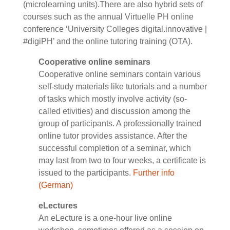
(microlearning units).There are also hybrid sets of
courses such as the annual Virtuelle PH online
conference ‘University Colleges digital.innovative |
#digiPH’ and the online tutoring training (OTA).
Cooperative online seminars
Cooperative online seminars contain various
self-study materials like tutorials and a number
of tasks which mostly involve activity (so-
called etivities) and discussion among the
group of participants. A professionally trained
online tutor provides assistance. After the
successful completion of a seminar, which
may last from two to four weeks, a certificate is
issued to the participants.
Further info
(German)
eLectures
An eLecture is a one-hour live online