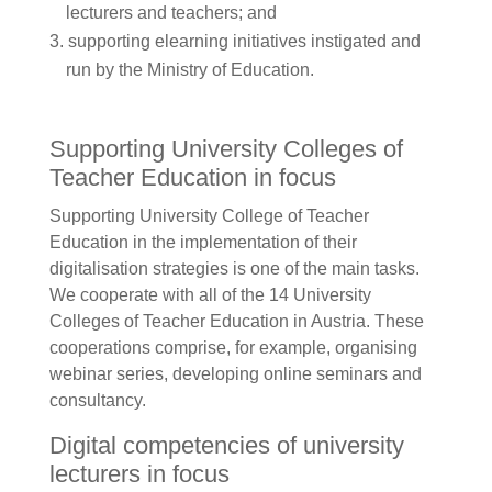
lecturers and teachers; and
supporting elearning initiatives instigated and
run by the Ministry of Education.
Supporting University Colleges of
Teacher Education in focus
Supporting University College of Teacher
Education in the implementation of their
digitalisation strategies is one of the main tasks.
We cooperate with all of the 14 University
Colleges of Teacher Education in Austria. These
cooperations comprise, for example, organising
webinar series, developing online seminars and
consultancy.
Digital competencies of university
lecturers in focus