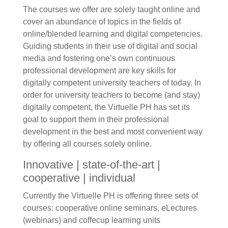
The courses we offer are solely taught online and
cover an abundance of topics in the fields of
online/blended learning and digital competencies.
Guiding students in their use of digital and social
media and fostering one’s own continuous
professional development are key skills for
digitally competent university teachers of today. In
order for university teachers to become (and stay)
digitally competent, the Virtuelle PH has set its
goal to support them in their professional
development in the best and most convenient way
by offering all courses solely online.
Innovative | state-of-the-art |
cooperative | individual
Currently the Virtuelle PH is offering three sets of
courses: cooperative online seminars, eLectures
(webinars) and coffecup learning units