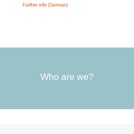
Further info (German)
Who are we?