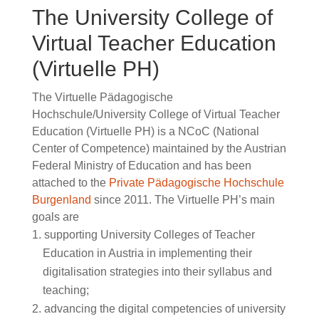
The University College of
Virtual Teacher Education
(Virtuelle PH)
The Virtuelle Pädagogische
Hochschule/University College of Virtual Teacher
Education (Virtuelle PH) is a NCoC (National
Center of Competence) maintained by the Austrian
Federal Ministry of Education and has been
attached to the
Private Pädagogische Hochschule
Burgenland
since 2011. The Virtuelle PH’s main
goals are
supporting University Colleges of Teacher
Education in Austria in implementing their
digitalisation strategies into their syllabus and
teaching;
advancing the digital competencies of university